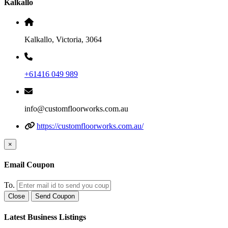
Kalkallo
Kalkallo, Victoria, 3064
+61416 049 989
info@customfloorworks.com.au
https://customfloorworks.com.au/
×
Email Coupon
To.
Close
Send Coupon
Latest Business Listings