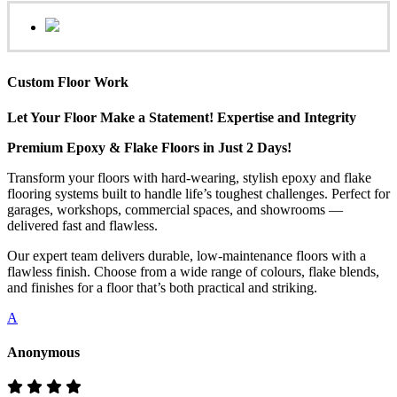
Custom Floor Work
Let Your Floor Make a Statement! Expertise and Integrity
Premium Epoxy & Flake Floors in Just 2 Days!
Transform your floors with hard-wearing, stylish epoxy and flake
flooring systems built to handle life’s toughest challenges. Perfect for
garages, workshops, commercial spaces, and showrooms —
delivered fast and flawless.
Our expert team delivers durable, low-maintenance floors with a
flawless finish. Choose from a wide range of colours, flake blends,
and finishes for a floor that’s both practical and striking.
A
Anonymous