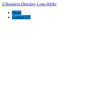
Blogs
Contact US
Custom Floor Work