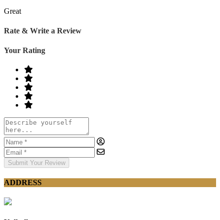
Great
Rate & Write a Review
Your Rating
Submit Your Review
ADDRESS