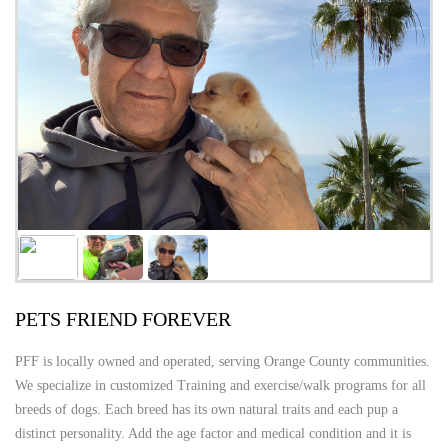
PETS FRIEND FOREVER
PFF is locally owned and operated, serving Orange County communities.
We specialize in customized Training and exercise/walk programs for all
breeds of dogs. Each breed has its own natural traits and each pup a
distinct personality. Add the age factor and medical condition and it is