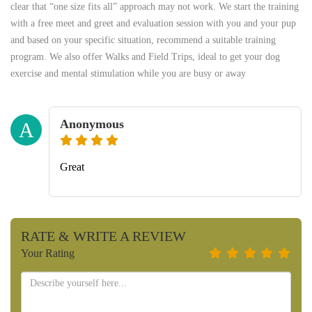
clear that “one size fits all” approach may not work. We start the training
with a free meet and greet and evaluation session with you and your pup
and based on your specific situation, recommend a suitable training
program. We also offer Walks and Field Trips, ideal to get your dog
exercise and mental stimulation while you are busy or away
Anonymous
A
Great
RATE & WRITE A REVIEW
Your Rating