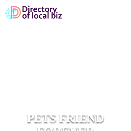
PETS FRIEND
FOREVER