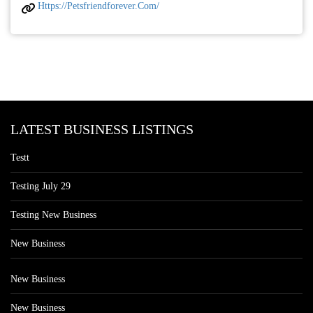
Https://petsfriendforever.com/
LATEST BUSINESS LISTINGS
Testt
Testing July 29
Testing New Business
New Business
New Business
New Business