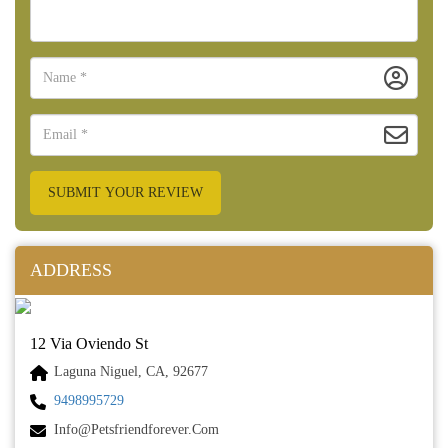
SUBMIT YOUR REVIEW
ADDRESS
12 Via Oviendo St
Laguna Niguel, CA, 92677
9498995729
Info@petsfriendforever.com