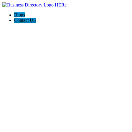
Blogs
Contact US
Towing Services & Roadside Assistance McKinney TX