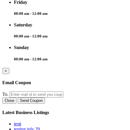
Friday
08:00 am - 12:00 am
Saturday
08:00 am - 12:00 am
Sunday
08:00 am - 12:00 am
×
Email Coupon
To.
Close
Send Coupon
Latest Business Listings
testt
testing july 29