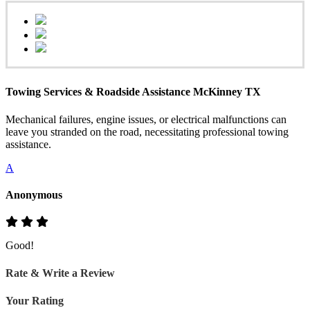
Towing Services & Roadside Assistance McKinney TX
Mechanical failures, engine issues, or electrical malfunctions can
leave you stranded on the road, necessitating professional towing
assistance.
A
Anonymous
Good!
Rate & Write a Review
Your Rating