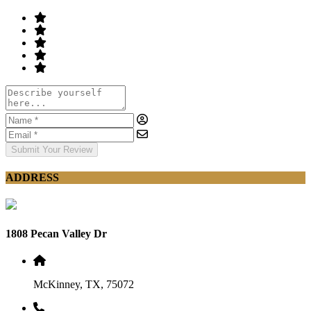
Submit Your Review
ADDRESS
1808 Pecan Valley Dr
McKinney, TX, 75072