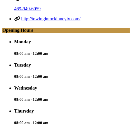
469-949-6059
http://towinginmckinneytx.com/
Opening Hours
Monday
08:00 am - 12:00 am
Tuesday
08:00 am - 12:00 am
Wednesday
08:00 am - 12:00 am
Thursday
08:00 am - 12:00 am