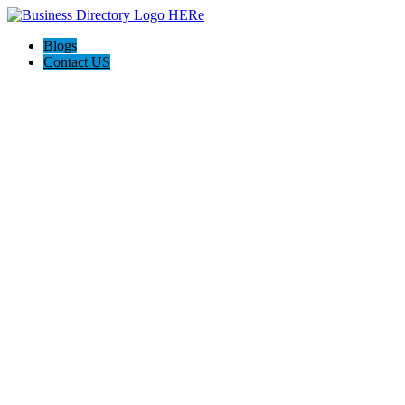
Blogs
Contact US