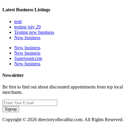
Latest Business Listings
testt
testing july 29
Testing new business
New business
New business
New business
Supersoniccrm
New business
Newsletter
Be first to find out about discounted appointments from top local
merchants.
Signup
Copyright © 2026 directoryoflocalbiz.com. All Rights Reserved.