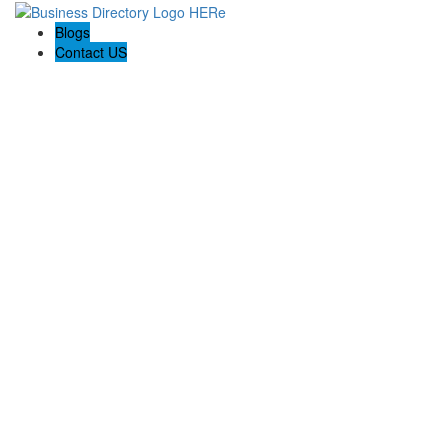
Blogs
Contact US