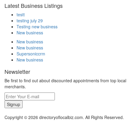
Latest Business Listings
testt
testing july 29
Testing new business
New business
New business
New business
Supersoniccrm
New business
Newsletter
Be first to find out about discounted appointments from top local
merchants.
Signup
Copyright © 2026 directoryoflocalbiz.com. All Rights Reserved.