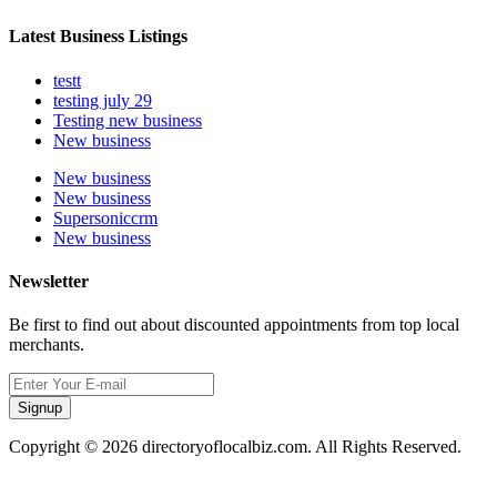
Latest Business Listings
testt
testing july 29
Testing new business
New business
New business
New business
Supersoniccrm
New business
Newsletter
Be first to find out about discounted appointments from top local
merchants.
Signup
Copyright © 2026 directoryoflocalbiz.com. All Rights Reserved.