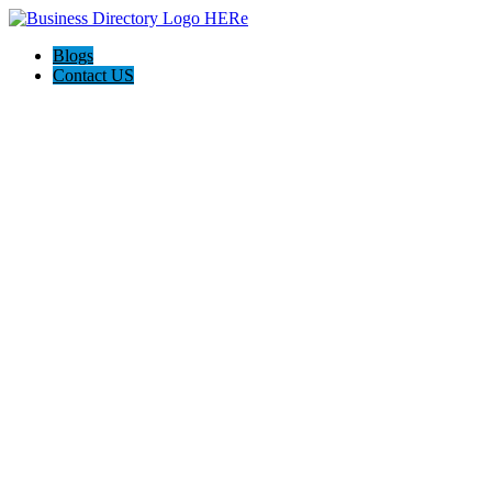
Blogs
Contact US