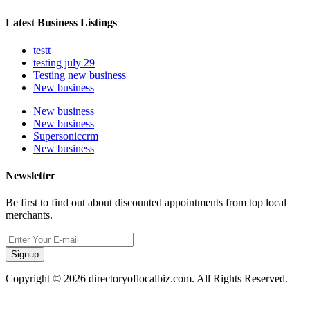
Latest Business Listings
testt
testing july 29
Testing new business
New business
New business
New business
Supersoniccrm
New business
Newsletter
Be first to find out about discounted appointments from top local
merchants.
Signup
Copyright © 2026 directoryoflocalbiz.com. All Rights Reserved.