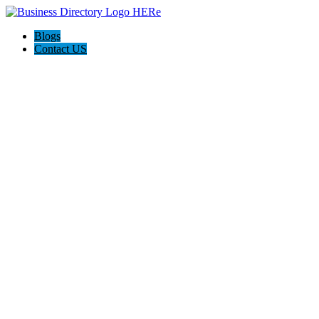
Blogs
Contact US