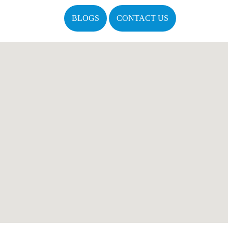
BLOGS
CONTACT US