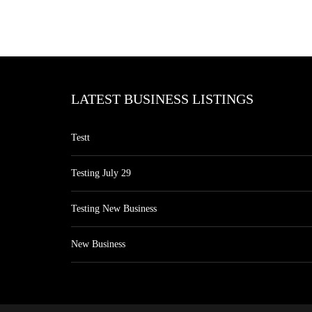
LATEST BUSINESS LISTINGS
Testt
Testing July 29
Testing New Business
New Business