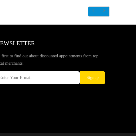
EWSLETTER
 first to find out about discounted appointments from top
cal merchants.
Signup