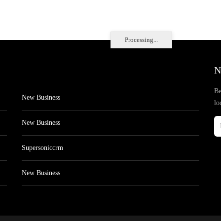
Processing...
N
Be
New Business
lo
New Business
Supersoniccrm
New Business