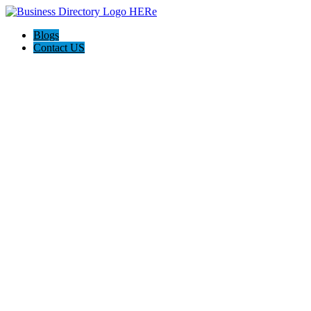
Blogs
Contact US