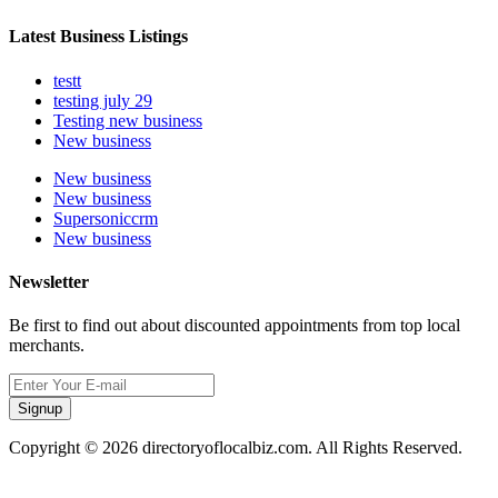
Latest Business Listings
testt
testing july 29
Testing new business
New business
New business
New business
Supersoniccrm
New business
Newsletter
Be first to find out about discounted appointments from top local
merchants.
Signup
Copyright © 2026 directoryoflocalbiz.com. All Rights Reserved.