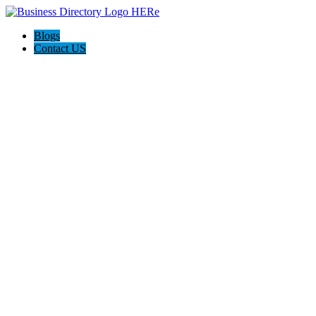
Blogs
Contact US