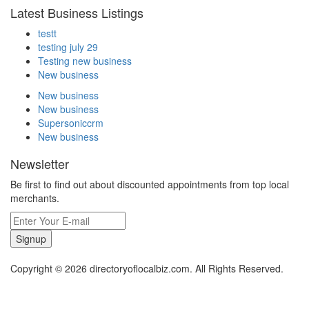
Latest Business Listings
testt
testing july 29
Testing new business
New business
New business
New business
Supersoniccrm
New business
Newsletter
Be first to find out about discounted appointments from top local
merchants.
Signup
Copyright © 2026 directoryoflocalbiz.com. All Rights Reserved.