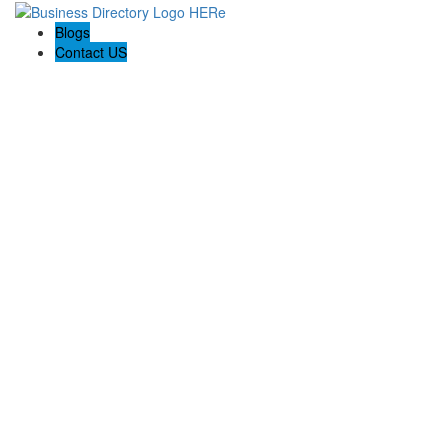
Blogs
Contact US