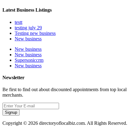
Latest Business Listings
testt
testing july 29
Testing new business
New business
New business
New business
Supersoniccrm
New business
Newsletter
Be first to find out about discounted appointments from top local
merchants.
Signup
Copyright © 2026 directoryoflocalbiz.com. All Rights Reserved.