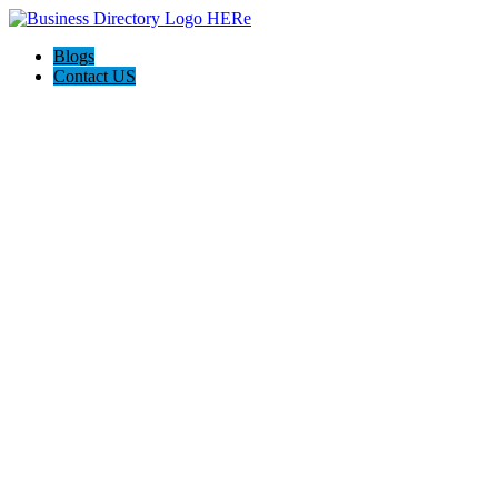
Blogs
Contact US