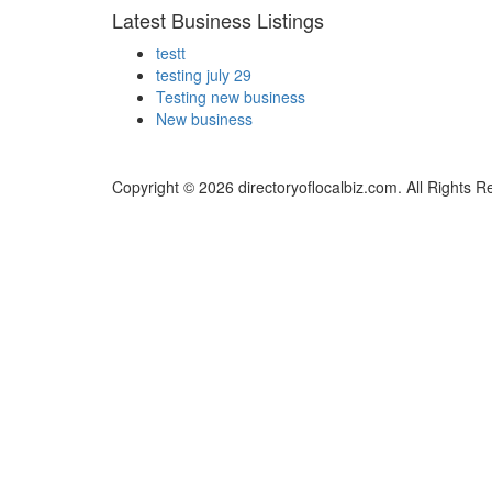
Latest Business Listings
testt
testing july 29
Testing new business
New business
Copyright © 2026 directoryoflocalbiz.com. All Rights R