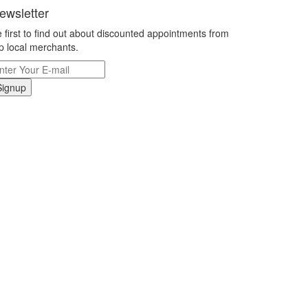
ewsletter
 first to find out about discounted appointments from
p local merchants.
Signup