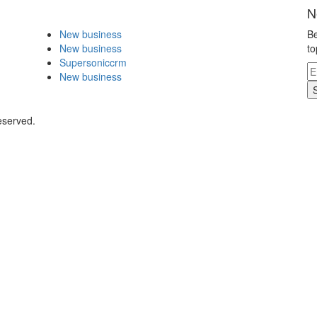
N
New business
Be
New business
to
Supersoniccrm
New business
eserved.