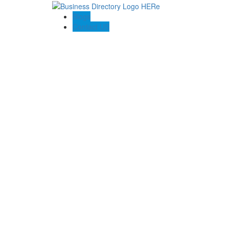
Blogs
Contact US