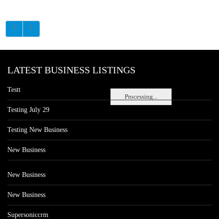
LATEST BUSINESS LISTINGS
Testt
Processing...
Testing July 29
Testing New Business
New Business
New Business
New Business
Supersoniccrm