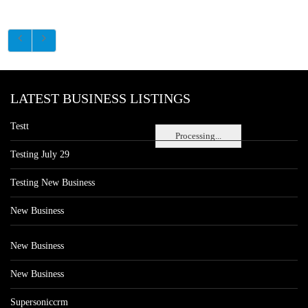
LATEST BUSINESS LISTINGS
Testt
Processing...
Testing July 29
Testing New Business
New Business
New Business
New Business
Supersoniccrm