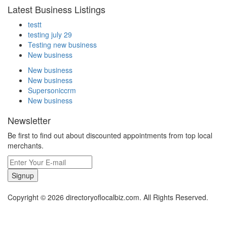
Latest Business Listings
testt
testing july 29
Testing new business
New business
New business
New business
Supersoniccrm
New business
Newsletter
Be first to find out about discounted appointments from top local
merchants.
Signup
Copyright © 2026 directoryoflocalbiz.com. All Rights Reserved.