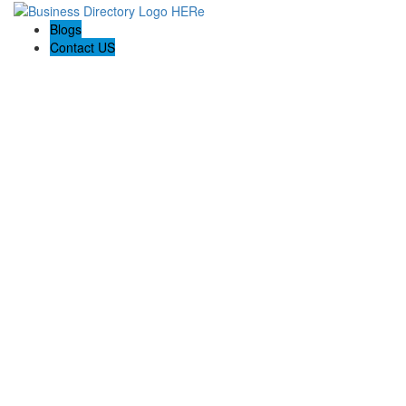
Blogs
Contact US