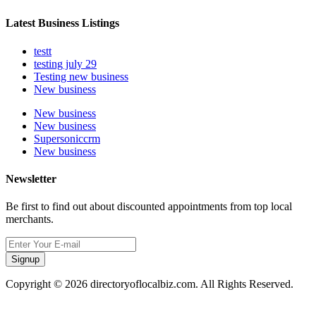
Latest Business Listings
testt
testing july 29
Testing new business
New business
New business
New business
Supersoniccrm
New business
Newsletter
Be first to find out about discounted appointments from top local
merchants.
Signup
Copyright © 2026 directoryoflocalbiz.com. All Rights Reserved.