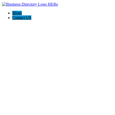
Blogs
Contact US