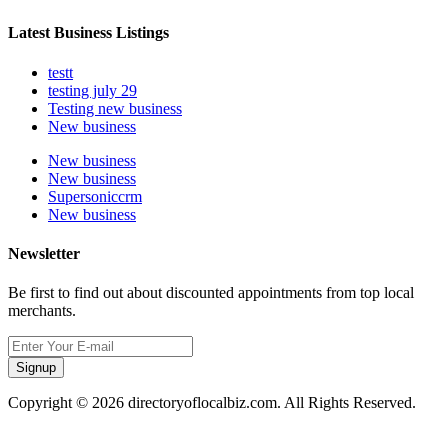
Latest Business Listings
testt
testing july 29
Testing new business
New business
New business
New business
Supersoniccrm
New business
Newsletter
Be first to find out about discounted appointments from top local
merchants.
Signup
Copyright © 2026 directoryoflocalbiz.com. All Rights Reserved.