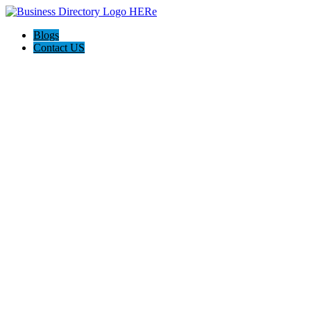
Blogs
Contact US