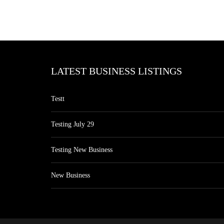
LATEST BUSINESS LISTINGS
Testt
Testing July 29
Testing New Business
New Business