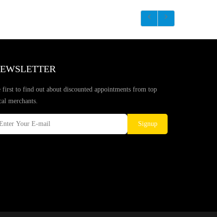
EWSLETTER
 first to find out about discounted appointments from top
cal merchants.
Signup