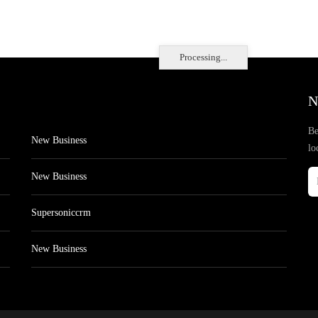
Processing...
N
Be
New Business
lo
New Business
Supersoniccrm
New Business