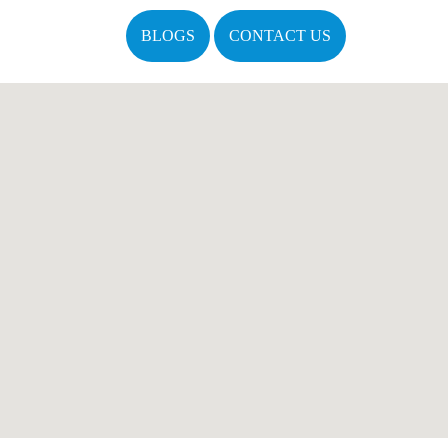
BLOGS
CONTACT US