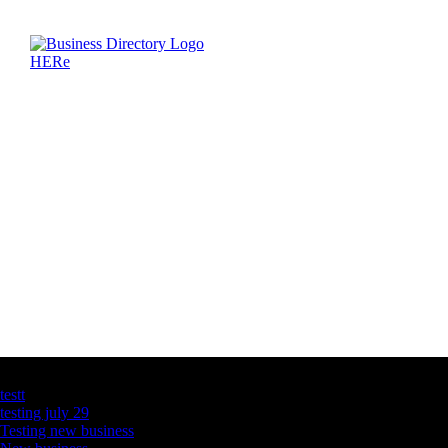
Latest Business Listings
testt
testing july 29
Testing new business