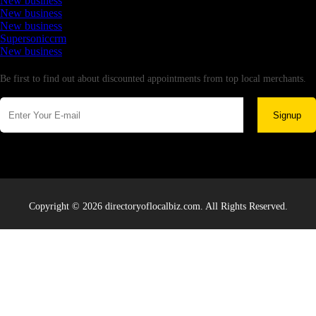
New business
New business
New business
Supersoniccrm
New business
Newsletter
Be first to find out about discounted appointments from top local merchants.
Signup
Copyright © 2026 directoryoflocalbiz.com. All Rights Reserved.