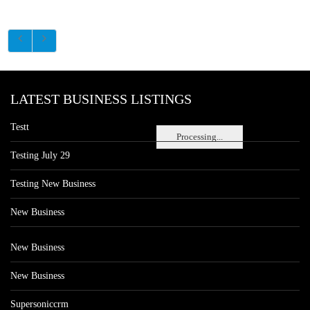
LATEST BUSINESS LISTINGS
Testt
Processing...
Testing July 29
Testing New Business
New Business
New Business
New Business
Supersoniccrm