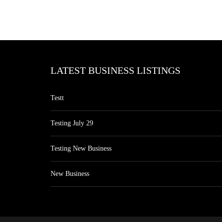
LATEST BUSINESS LISTINGS
Testt
Testing July 29
Testing New Business
New Business