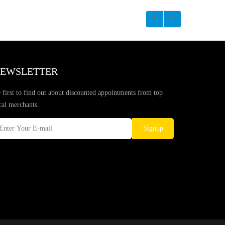
EWSLETTER
 first to find out about discounted appointments from top
cal merchants.
Signup