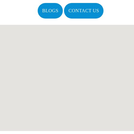
BLOGS
CONTACT US