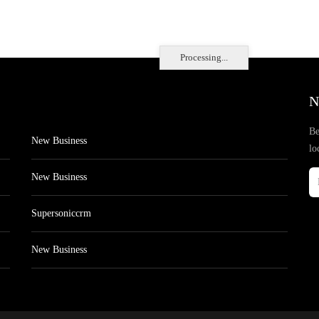
Processing...
N
Be
New Business
lo
New Business
Supersoniccrm
New Business