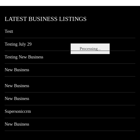
LATEST BUSINESS LISTINGS
Testt
Testing July 29
Processing...
Testing New Business
New Business
New Business
New Business
Supersoniccrm
New Business