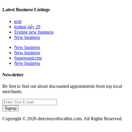
Latest Business Listings
testt
testing july 29
Testing new business
New business
New business
New business
Supersoniccrm
New business
Newsletter
Be first to find out about discounted appointments from top local
merchants.
Signup
Copyright © 2026 directoryoflocalbiz.com. All Rights Reserved.