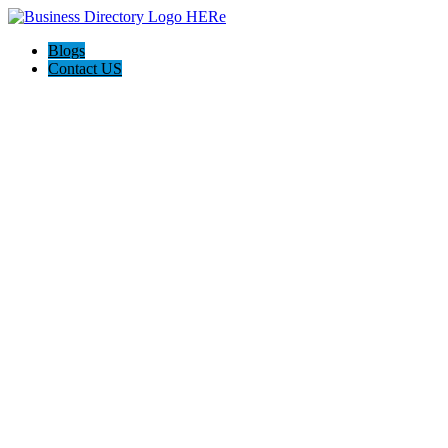
Blogs
Contact US