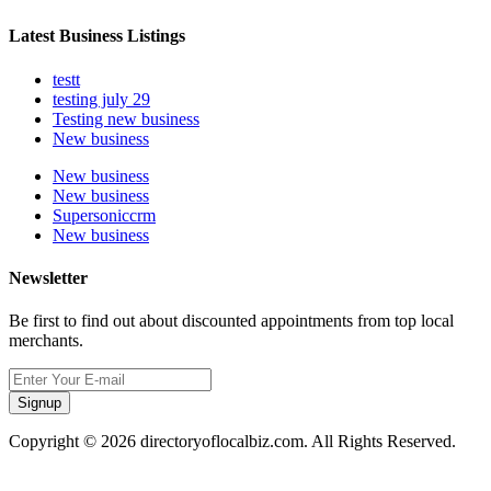
Latest Business Listings
testt
testing july 29
Testing new business
New business
New business
New business
Supersoniccrm
New business
Newsletter
Be first to find out about discounted appointments from top local
merchants.
Signup
Copyright © 2026 directoryoflocalbiz.com. All Rights Reserved.