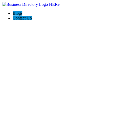
Blogs
Contact US