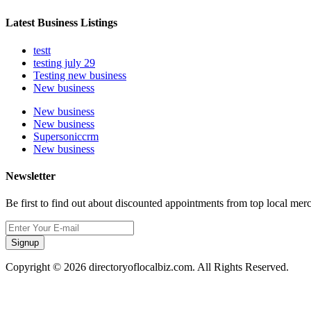
Latest Business Listings
testt
testing july 29
Testing new business
New business
New business
New business
Supersoniccrm
New business
Newsletter
Be first to find out about discounted appointments from top local mer
Signup
Copyright © 2026 directoryoflocalbiz.com. All Rights Reserved.