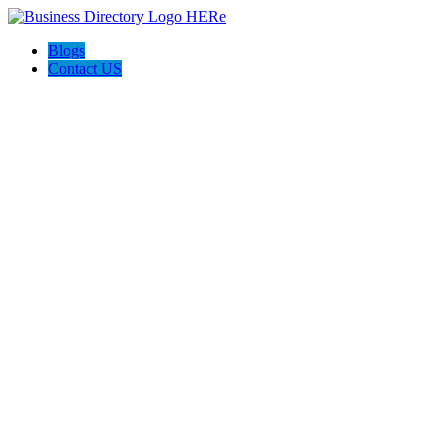
Blogs
Contact US