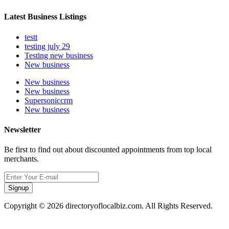
Latest Business Listings
testt
testing july 29
Testing new business
New business
New business
New business
Supersoniccrm
New business
Newsletter
Be first to find out about discounted appointments from top local
merchants.
Signup
Copyright © 2026 directoryoflocalbiz.com. All Rights Reserved.