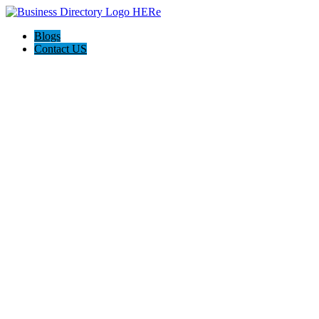
Blogs
Contact US