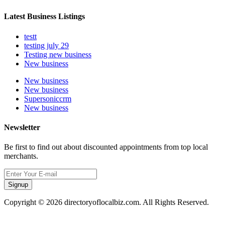
Latest Business Listings
testt
testing july 29
Testing new business
New business
New business
New business
Supersoniccrm
New business
Newsletter
Be first to find out about discounted appointments from top local
merchants.
Signup
Copyright © 2026 directoryoflocalbiz.com. All Rights Reserved.