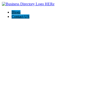
Blogs
Contact US