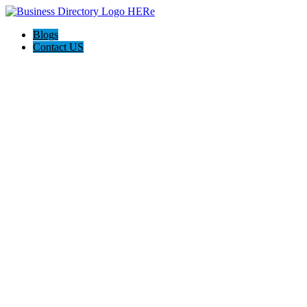
Blogs
Contact US