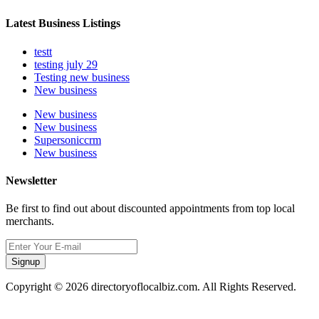
Latest Business Listings
testt
testing july 29
Testing new business
New business
New business
New business
Supersoniccrm
New business
Newsletter
Be first to find out about discounted appointments from top local
merchants.
Signup
Copyright © 2026 directoryoflocalbiz.com. All Rights Reserved.