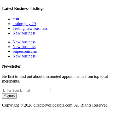
Latest Business Listings
testt
testing july 29
Testing new business
New business
New business
New business
Supersoniccrm
New business
Newsletter
Be first to find out about discounted appointments from top local
merchants.
Signup
Copyright © 2026 directoryoflocalbiz.com. All Rights Reserved.