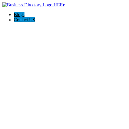
Blogs
Contact US