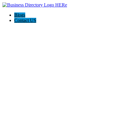
Blogs
Contact US