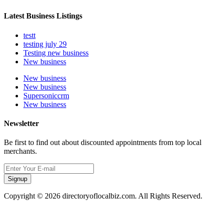
Latest Business Listings
testt
testing july 29
Testing new business
New business
New business
New business
Supersoniccrm
New business
Newsletter
Be first to find out about discounted appointments from top local
merchants.
Signup
Copyright © 2026 directoryoflocalbiz.com. All Rights Reserved.