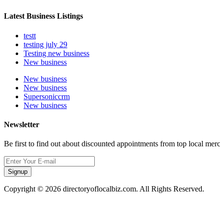
Latest Business Listings
testt
testing july 29
Testing new business
New business
New business
New business
Supersoniccrm
New business
Newsletter
Be first to find out about discounted appointments from top local mer
Signup
Copyright © 2026 directoryoflocalbiz.com. All Rights Reserved.