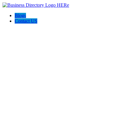
Blogs
Contact US